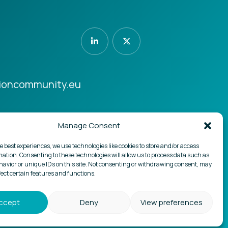
ioncommunity.eu
Manage Consent
Design by
Boutik
.pt
e best experiences, we use technologies like cookies to store and/or access
mation. Consenting to these technologies will allow us to process data such as
avior or unique IDs on this site. Not consenting or withdrawing consent, may
fect certain features and functions.
ccept
Deny
View preferences