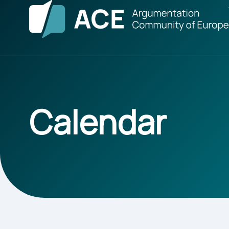
Calendar