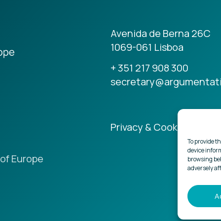
Avenida de Berna 26C
1069-061 Lisboa
+ 351 217 908 300
secretary@argumentat
Privacy & Cookies Policy
To provide th
device infor
of Europe
browsing beh
adversely af
A