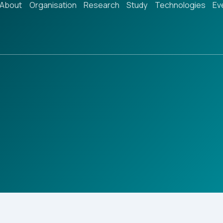
About
Organisation
Research
Study
Technologies
Ev