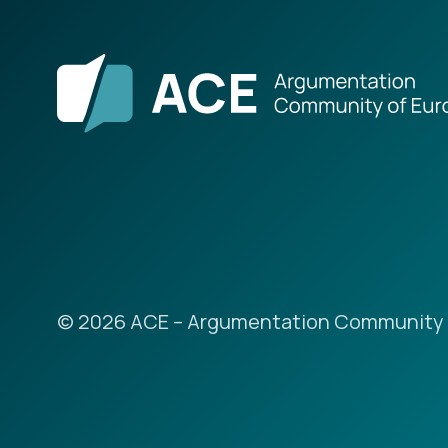
© 2026 ACE – Argumentation Community 