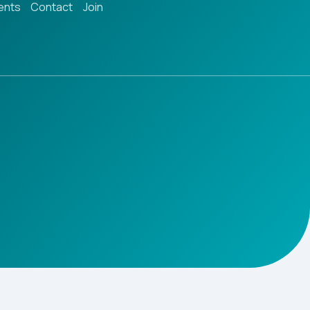
ents
Contact
Join